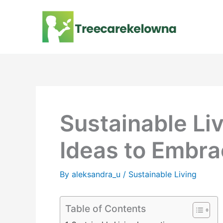
Skip
to
content
Sustainable Li
Ideas to Embra
By
aleksandra_u
/
Sustainable Living
Table of Contents