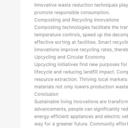
Innovative waste reduction techniques play 
promote responsible consumption.
Composting and Recycling Innovations
Composting technologies facilitate the tra
temperature controls, speed up the decomp
effective sorting at facilities. Smart recy
innovations improve recycling rates, there
Upcycling and Circular Economy
Upcycling initiatives find new purposes for
lifecycle and reducing landfill impact. Co
resource extraction. Thriving local marke
materials not only lowers production waste
Conclusion
Sustainable living innovations are transfo
advancements, people can significantly red
energy-efficient appliances and electric ve
way for a greener future. Community effort