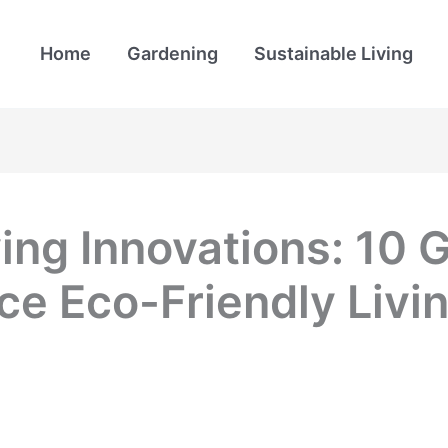
Home
Gardening
Sustainable Living
ving Innovations: 1
ce Eco-Friendly Livi