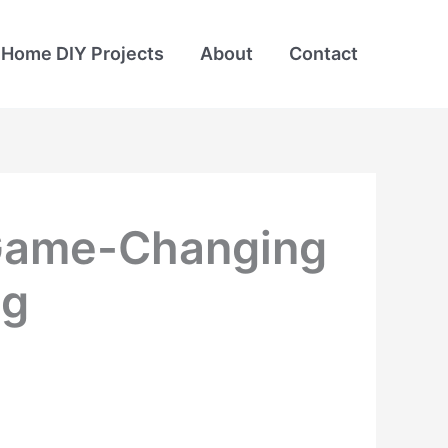
Home DIY Projects
About
Contact
0 Game-Changing
ng