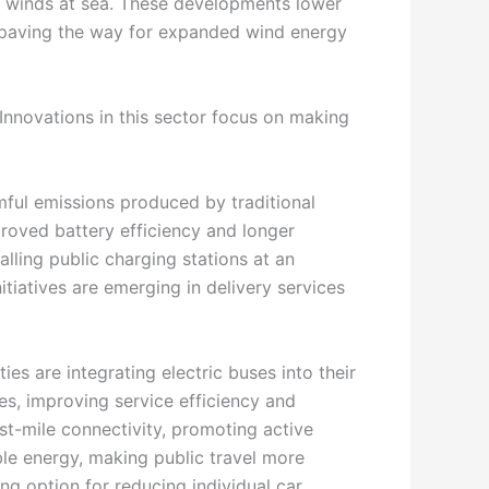
nt winds at sea. These developments lower
, paving the way for expanded wind energy
 Innovations in this sector focus on making
rmful emissions produced by traditional
proved battery efficiency and longer
alling public charging stations at an
tiatives are emerging in delivery services
ies are integrating electric buses into their
les, improving service efficiency and
st-mile connectivity, promoting active
le energy, making public travel more
ng option for reducing individual car