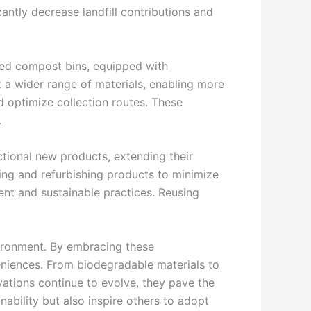
cantly decrease landfill contributions and
nced compost bins, equipped with
a wider range of materials, enabling more
d optimize collection routes. These
.
ctional new products, extending their
ing and refurbishing products to minimize
nt and sustainable practices. Reusing
vironment. By embracing these
eniences. From biodegradable materials to
ovations continue to evolve, they pave the
ability but also inspire others to adopt