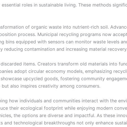
essential roles in sustainable living. These methods signifi
nsformation of organic waste into nutrient-rich soil. Adva
osition process. Municipal recycling programs now accept 
cling bins equipped with sensors can monitor waste levels an
by reducing contamination and increasing material recovery
 discarded items. Creators transform old materials into fun
mpanies adopt circular economy models, emphasizing recycl
ts showcase upcycled goods, fostering community engageme
 but also inspires creativity among consumers.
rming how individuals and communities interact with the en
uce their ecological footprint while enjoying modern conv
hicles, the options are diverse and impactful. As these inn
s and technological breakthroughs not only enhance sustain