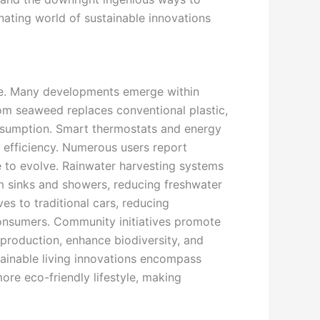
cinating world of sustainable innovations
life. Many developments emerge within
om seaweed replaces conventional plastic,
consumption. Smart thermostats and energy
 efficiency. Numerous users report
ue to evolve. Rainwater harvesting systems
om sinks and showers, reducing freshwater
ves to traditional cars, reducing
consumers. Community initiatives promote
 production, enhance biodiversity, and
stainable living innovations encompass
re eco-friendly lifestyle, making