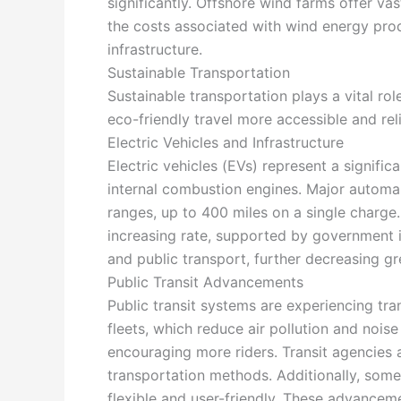
significantly. Offshore wind farms offer v
the costs associated with wind energy pro
infrastructure.
Sustainable Transportation
Sustainable transportation plays a vital ro
eco-friendly travel more accessible and reli
Electric Vehicles and Infrastructure
Electric vehicles (EVs) represent a signifi
internal combustion engines. Major automak
ranges, up to 400 miles on a single charge. 
increasing rate, supported by government in
and public transport, further decreasing g
Public Transit Advancements
Public transit systems are experiencing tran
fleets, which reduce air pollution and nois
encouraging more riders. Transit agencies 
transportation methods. Additionally, som
flexible and user-friendly. These advancem