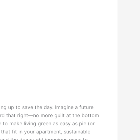
ing up to save the day. Imagine a future
ard that right—no more guilt at the bottom
 to make living green as easy as pie (or
hat fit in your apartment, sustainable
, and the downright ingenious ways to