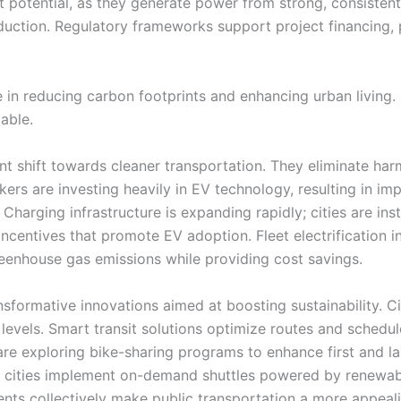
ast potential, as they generate power from strong, consiste
duction. Regulatory frameworks support project financing
le in reducing carbon footprints and enhancing urban living.
able.
cant shift towards cleaner transportation. They eliminate ha
ers are investing heavily in EV technology, resulting in im
Charging infrastructure is expanding rapidly; cities are inst
centives that promote EV adoption. Fleet electrification ini
reenhouse gas emissions while providing cost savings.
sformative innovations aimed at boosting sustainability. Cit
e levels. Smart transit solutions optimize routes and schedu
are exploring bike-sharing programs to enhance first and la
e cities implement on-demand shuttles powered by renewab
ents collectively make public transportation a more appeali