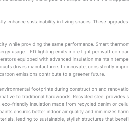
y enhance sustainability in living spaces. These upgrades 
ricity while providing the same performance. Smart thermom
rgy usage. LED lighting emits more light per watt compared
igerators equipped with advanced insulation maintain tempe
cts drives manufacturers to innovate, consistently improv
carbon emissions contribute to a greener future.
 environmental footprints during construction and renovati
rnative to traditional hardwoods. Recycled steel provides st
, eco-friendly insulation made from recycled denim or cel
ints ensures better indoor air quality and minimizes harmf
terials, leading to sustainable, stylish structures that bene