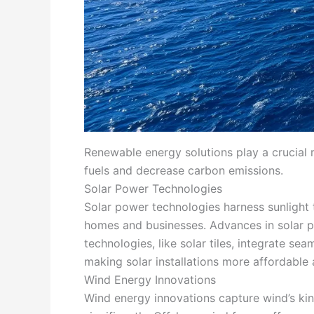
Renewable energy solutions play a crucial ro
fuels and decrease carbon emissions.
Solar Power Technologies
Solar power technologies harness sunlight t
homes and businesses. Advances in solar pa
technologies, like solar tiles, integrate se
making solar installations more affordable 
Wind Energy Innovations
Wind energy innovations capture wind’s kin