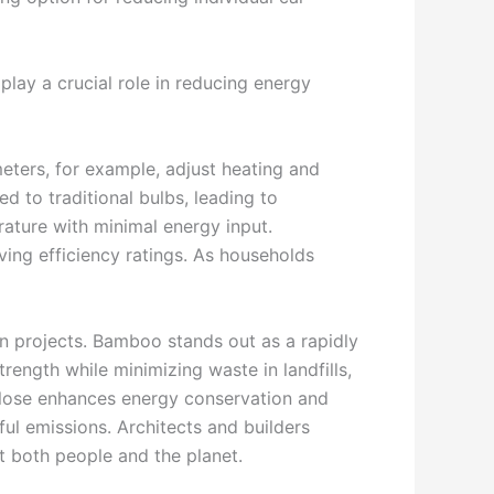
play a crucial role in reducing energy
eters, for example, adjust heating and
 to traditional bulbs, leading to
rature with minimal energy input.
ing efficiency ratings. As households
on projects. Bamboo stands out as a rapidly
rength while minimizing waste in landfills,
lulose enhances energy conservation and
ul emissions. Architects and builders
fit both people and the planet.