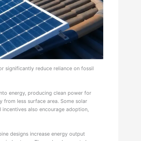
r significantly reduce reliance on fossil
 into energy, producing clean power for
y from less surface area. Some solar
ial incentives also encourage adoption,
rbine designs increase energy output