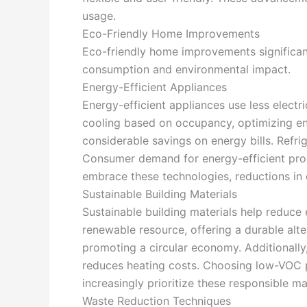
usage.
Eco-Friendly Home Improvements
Eco-friendly home improvements significantl
consumption and environmental impact.
Energy-Efficient Appliances
Energy-efficient appliances use less elect
cooling based on occupancy, optimizing ene
considerable savings on energy bills. Refr
Consumer demand for energy-efficient produ
embrace these technologies, reductions in 
Sustainable Building Materials
Sustainable building materials help reduce
renewable resource, offering a durable alte
promoting a circular economy. Additionally
reduces heating costs. Choosing low-VOC pa
increasingly prioritize these responsible ma
Waste Reduction Techniques