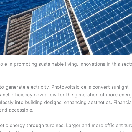
le in promoting sustainable living. Innovations in this secto
o generate electricity. Photovoltaic cells convert sunlight
nel efficiency now allow for the generation of more energ
amlessly into building designs, enhancing aesthetics. Financ
and accessible.
etic energy through turbines. Larger and more efficient tu