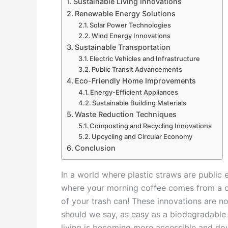
Sustainable Living Innovations
Renewable Energy Solutions
Solar Power Technologies
Wind Energy Innovations
Sustainable Transportation
Electric Vehicles and Infrastructure
Public Transit Advancements
Eco-Friendly Home Improvements
Energy-Efficient Appliances
Sustainable Building Materials
Waste Reduction Techniques
Composting and Recycling Innovations
Upcycling and Circular Economy
Conclusion
In a world where plastic straws are public 
where your morning coffee comes from a cup
of your trash can! These innovations are n
should we say, as easy as a biodegradable 
living is becoming more accessible and down