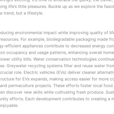
ying life’s little pleasures. Buckle up as we explore the fas
 trend, but a lifestyle.
 reducing environmental impact while improving quality of 
o resources. For example, biodegradable packaging made fr
nergy-efficient appliances contribute to decreased energy 
 on occupancy and usage patterns, enhancing overall home
ower utility bills. Water conservation technologies contin
use. Greywater recycling systems filter and reuse water fr
ucial role. Electric vehicles (EVs) deliver cleaner alternati
tructure for EVs expands, making access easier for more 
 and permaculture projects. These efforts foster local food
en discover new skills while cultivating fresh produce. Su
ity efforts. Each development contributes to creating a mo
enjoyable.