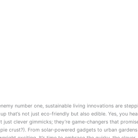
enemy number one, sustainable living innovations are stepp
 that’s not just eco-friendly but also edible. Yes, you he
ot just clever gimmicks; they’re game-changers that promise
pie crust?). From solar-powered gadgets to urban gardens t
right exciting. It’s time to embrace the quirky, the clever