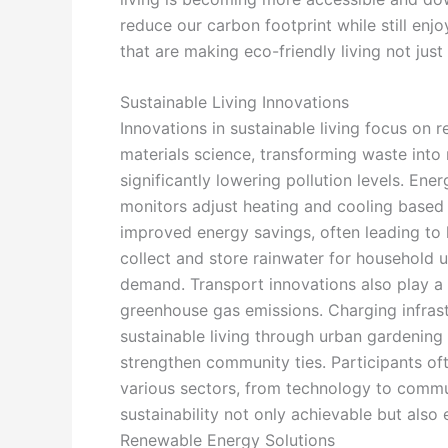
reduce our carbon footprint while still enjo
that are making eco-friendly living not just a
Sustainable Living Innovations
Innovations in sustainable living focus on
materials science, transforming waste int
significantly lowering pollution levels. E
monitors adjust heating and cooling based
improved energy savings, often leading to l
collect and store rainwater for household 
demand. Transport innovations also play a cr
greenhouse gas emissions. Charging infras
sustainable living through urban gardening
strengthen community ties. Participants oft
various sectors, from technology to commun
sustainability not only achievable but also 
Renewable Energy Solutions