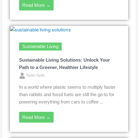
Read More →
Sustainable Living
Sustainable Living Solutions: Unlock Your
Path to a Greener, Healthier Lifestyle
Tedin Gylto
In a world where plastic seems to multiply faster
than rabbits and fossil fuels are still the go-to for
powering everything from cars to coffee ...
Read More →