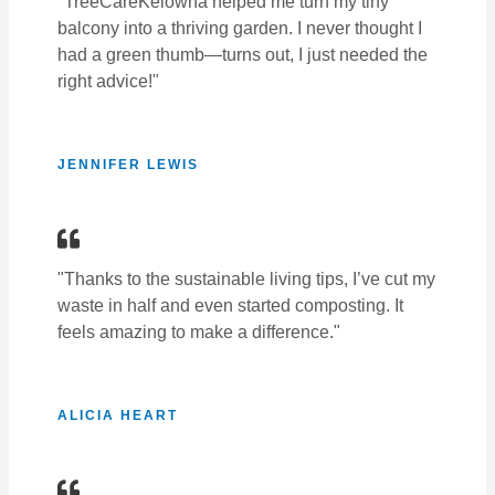
"TreeCareKelowna helped me turn my tiny
balcony into a thriving garden. I never thought I
had a green thumb—turns out, I just needed the
right advice!"
JENNIFER LEWIS
"Thanks to the sustainable living tips, I’ve cut my
waste in half and even started composting. It
feels amazing to make a difference."
ALICIA HEART