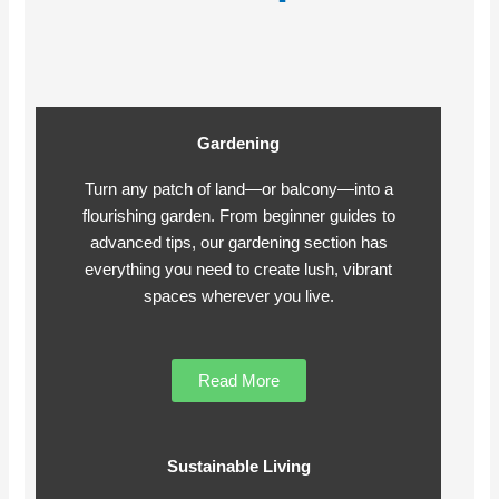
Gardening
Turn any patch of land—or balcony—into a
flourishing garden. From beginner guides to
advanced tips, our gardening section has
everything you need to create lush, vibrant
spaces wherever you live.
Read More
Sustainable Living