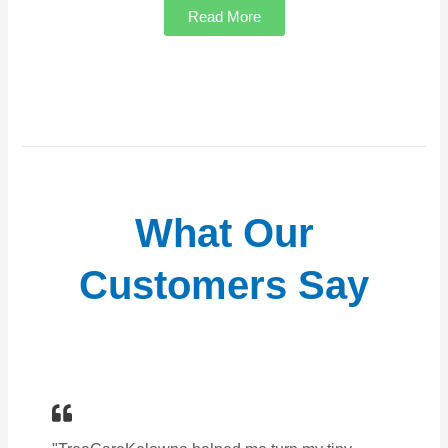
Read More
What Our
Customers Say