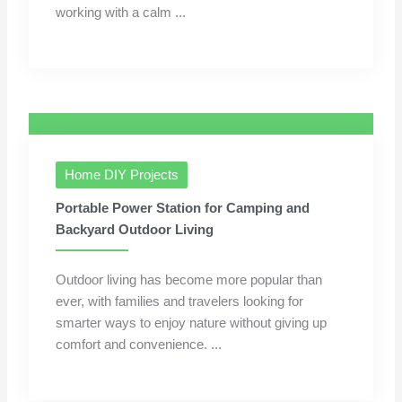
working with a calm ...
Home DIY Projects
Portable Power Station for Camping and
Backyard Outdoor Living
Outdoor living has become more popular than
ever, with families and travelers looking for
smarter ways to enjoy nature without giving up
comfort and convenience. ...