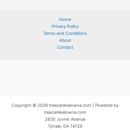
Home
Privacy Policy
Terms and Conditions
About
Contact
Copyright © 2026 treecarekelowna.com | Powered by
treecarekelowna.com
2635 Jyvmk Avenue
Tynale, GA 14729