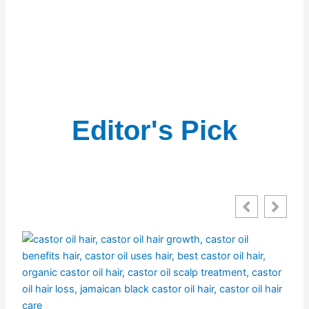
Editor's Pick