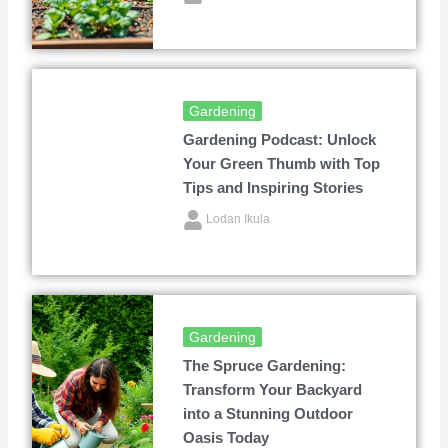
Gardening
Gardening Podcast: Unlock
Your Green Thumb with Top
Tips and Inspiring Stories
Lodan Ikula
Gardening
The Spruce Gardening:
Transform Your Backyard
into a Stunning Outdoor
Oasis Today