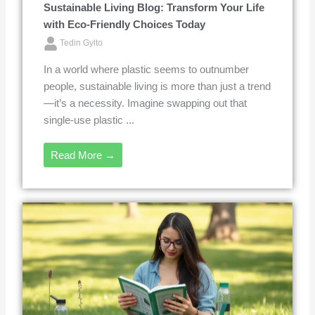
Sustainable Living Blog: Transform Your Life
with Eco-Friendly Choices Today
Tedin Gylto
In a world where plastic seems to outnumber
people, sustainable living is more than just a trend
—it’s a necessity. Imagine swapping out that
single-use plastic ...
Read More →