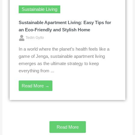
Sustainable Living
Sustainable Apartment Living: Easy Tips for
an Eco-Friendly and Stylish Home
Tedin Gylto
In a world where the planet’s health feels like a
game of Jenga, sustainable apartment living
emerges as the ultimate strategy to keep
everything from ...
Read More →
Read More