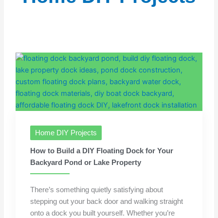
Home DIY Projects
How to Build a DIY Floating Dock for Your
Backyard Pond or Lake Property
There’s something quietly satisfying about
stepping out your back door and walking straight
onto a dock you built yourself. Whether you’re