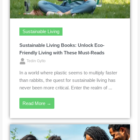
Sustainable Living
Sustainable Living Books: Unlock Eco-
Friendly Living with These Must-Reads
Tedin Gylto
In a world where plastic seems to multiply faster
than rabbits, the quest for sustainable living has
never been more critical. Enter the realm of ...
Read More →