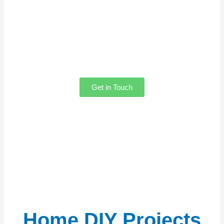
Have questions or feedback? We’d love
to hear from you! Whether you need help
with our content, want to share your
thoughts, feel free to reach out. Our team
is always here to assist you!
Get in Touch
Home DIY Projects