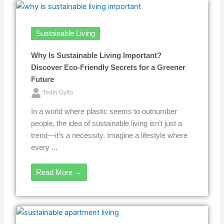
Sustainable Living
Why Is Sustainable Living Important?
Discover Eco-Friendly Secrets for a Greener
Future
Tedin Gylto
In a world where plastic seems to outnumber
people, the idea of sustainable living isn’t just a
trend—it’s a necessity. Imagine a lifestyle where
every ...
Read More →