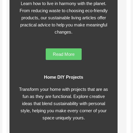
Learn how to live in harmony with the planet.
From reducing waste to choosing eco-friendly
products, our sustainable living articles offer
practical advice to help you make meaningful
changes.
Read More
Home DIY Projects
Transform your home with projects that are as
fun as they are functional. Explore creative
ideas that blend sustainability with personal
style, helping you make every corner of your
space uniquely yours.