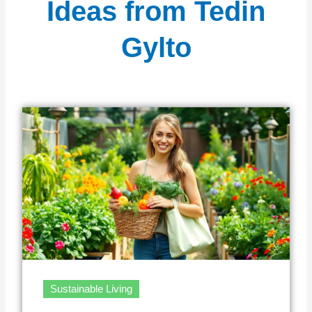
Ideas from Tedin
Gylto
Sustainable Living