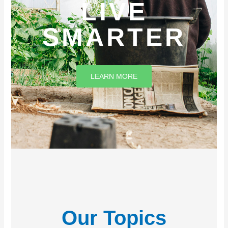
LIVE
SMARTER
LEARN MORE
Our Topics