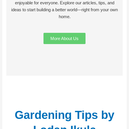
enjoyable for everyone. Explore our articles, tips, and
ideas to start building a better world—right from your own
home.
More About Us
Gardening Tips by