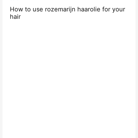
 to use rozemarijn haarolie for your
r
Getting 
Your Hai
Contact Us