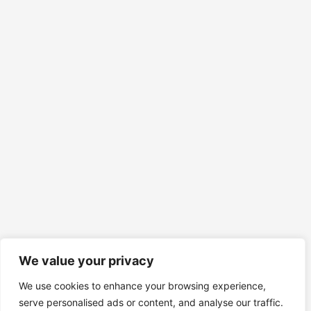
We value your privacy
We use cookies to enhance your browsing experience,
serve personalised ads or content, and analyse our traffic.