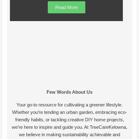
Read More
Few Words About Us
Your go-to resource for cultivating a greener lifestyle.
Whether you’re tending an urban garden, embracing eco-
friendly habits, or tackling creative DIY home projects,
we’re here to inspire and guide you. At TreeCareKelowna,
we believe in making sustainability achievable and