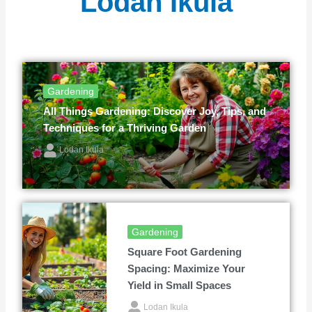
Lodan Ikula
Gardening
All Things Gardening: Discover Joy, Tips, and
Techniques for a Thriving Garden
Lodan Ikula
Gardening
Square Foot Gardening
Spacing: Maximize Your
Yield in Small Spaces
Lodan Ikula