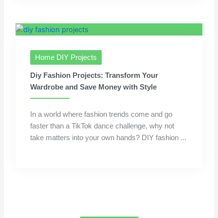
Home DIY Projects
Diy Fashion Projects: Transform Your
Wardrobe and Save Money with Style
In a world where fashion trends come and go
faster than a TikTok dance challenge, why not
take matters into your own hands? DIY fashion ...