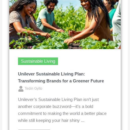
Sustainable Living
Unilever Sustainable Living Plan:
Transforming Brands for a Greener Future
Tedin Gylto
Unilever’s Sustainable Living Plan isn’t just
another corporate buzzword—it’s a bold
commitment to making the world a better place
while still keeping your hair shiny ...