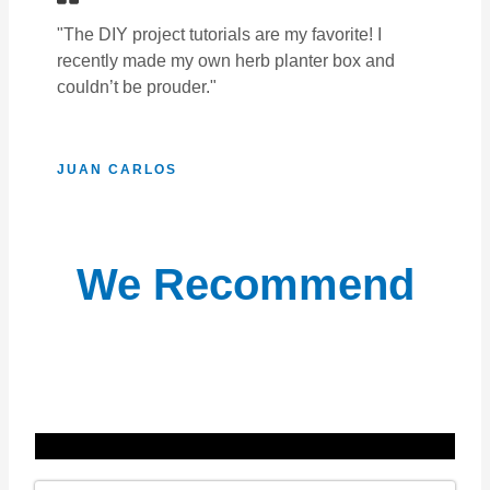
"The DIY project tutorials are my favorite! I
recently made my own herb planter box and
couldn’t be prouder."
JUAN CARLOS
We Recommend