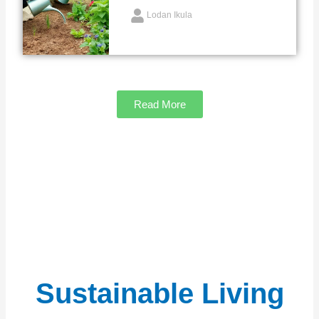
Lodan Ikula
Read More
Sustainable Living