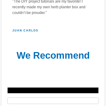
"The DIY project tutorials are my favorite! I
recently made my own herb planter box and
couldn’t be prouder."
JUAN CARLOS
We Recommend