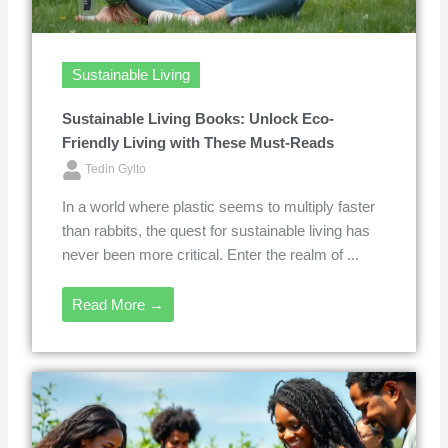
Sustainable Living
Sustainable Living Books: Unlock Eco-
Friendly Living with These Must-Reads
Tedin Gylto
In a world where plastic seems to multiply faster
than rabbits, the quest for sustainable living has
never been more critical. Enter the realm of ...
Read More →