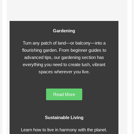
Gardening
Turn any patch of land—or balcony—into a
flourishing garden. From beginner guides to
advanced tips, our gardening section has
everything you need to create lush, vibrant
spaces wherever you live.
Read More
Sustainable Living
Learn how to live in harmony with the planet.