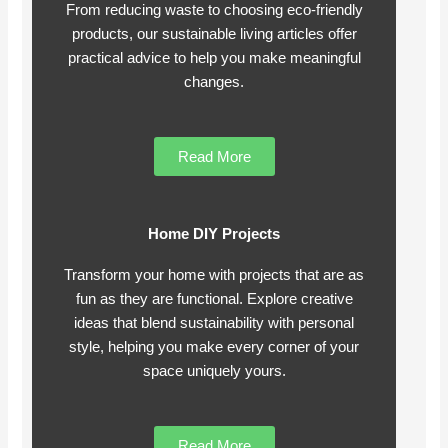
From reducing waste to choosing eco-friendly
products, our sustainable living articles offer
practical advice to help you make meaningful
changes.
Read More
Home DIY Projects
Transform your home with projects that are as
fun as they are functional. Explore creative
ideas that blend sustainability with personal
style, helping you make every corner of your
space uniquely yours.
Read More