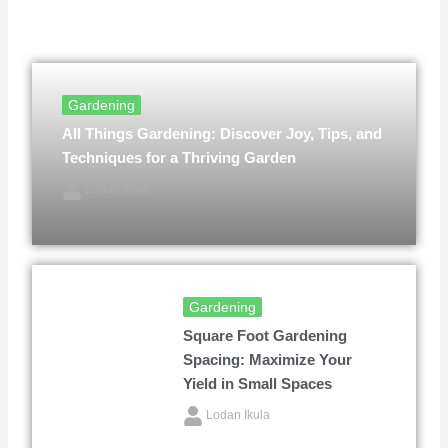
Gardening
All Things Gardening: Discover Joy, Tips, and
Techniques for a Thriving Garden
Lodan Ikula
Gardening
Square Foot Gardening
Spacing: Maximize Your
Yield in Small Spaces
Lodan Ikula