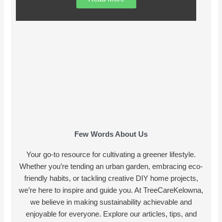
Few Words About Us
Your go-to resource for cultivating a greener lifestyle.
Whether you’re tending an urban garden, embracing eco-
friendly habits, or tackling creative DIY home projects,
we’re here to inspire and guide you. At TreeCareKelowna,
we believe in making sustainability achievable and
enjoyable for everyone. Explore our articles, tips, and