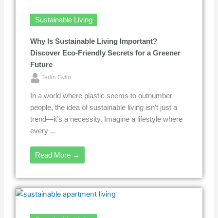
Sustainable Living
Why Is Sustainable Living Important?
Discover Eco-Friendly Secrets for a Greener
Future
Tedin Gylto
In a world where plastic seems to outnumber
people, the idea of sustainable living isn’t just a
trend—it’s a necessity. Imagine a lifestyle where
every ...
Read More →