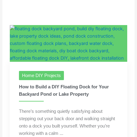
Home DIY Projects
How to Build a DIY Floating Dock for Your
Backyard Pond or Lake Property
There’s something quietly satisfying about
stepping out your back door and walking straight
onto a dock you built yourself. Whether you’re
working with a calm ...