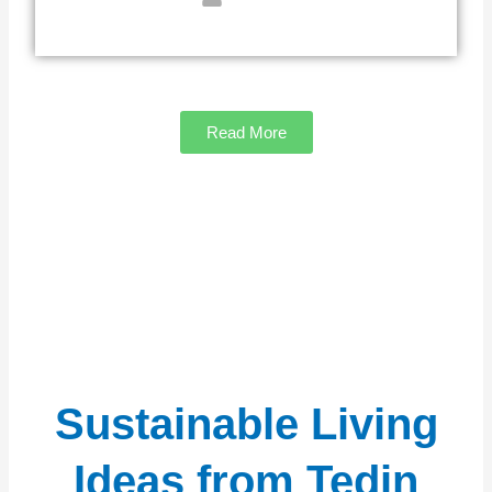
Read More
Sustainable Living
Ideas from Tedin