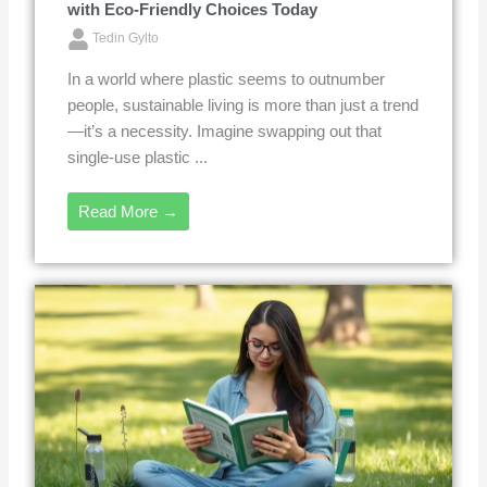
with Eco-Friendly Choices Today
Tedin Gylto
In a world where plastic seems to outnumber
people, sustainable living is more than just a trend
—it’s a necessity. Imagine swapping out that
single-use plastic ...
Read More →