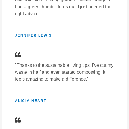
had a green thumb—turns out, I just needed the
right advice!"
JENNIFER LEWIS
"Thanks to the sustainable living tips, I’ve cut my
waste in half and even started composting. It
feels amazing to make a difference."
ALICIA HEART