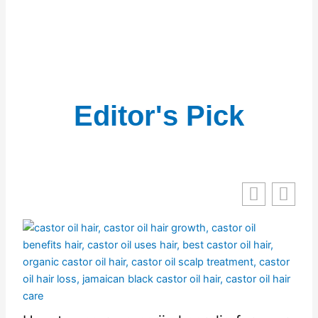
Editor's Pick
nd