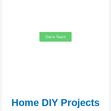
to hear from you! Whether you need help
with our content, want to share your
thoughts, feel free to reach out. Our team
is always here to assist you!
Get in Touch
Home DIY Projects