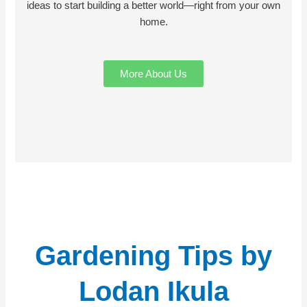
ideas to start building a better world—right from your own
home.
More About Us
Gardening Tips by
Lodan Ikula