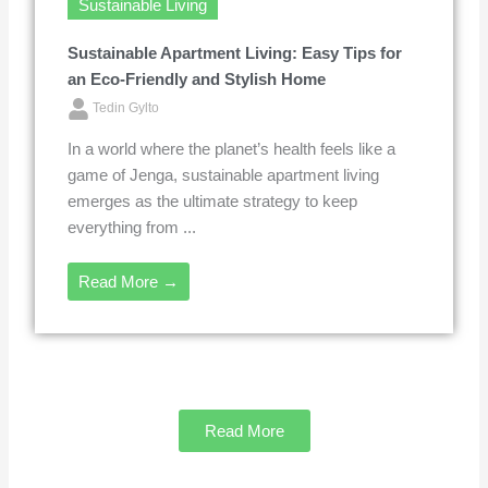
Sustainable Living
Sustainable Apartment Living: Easy Tips for
an Eco-Friendly and Stylish Home
Tedin Gylto
In a world where the planet’s health feels like a
game of Jenga, sustainable apartment living
emerges as the ultimate strategy to keep
everything from ...
Read More →
Read More