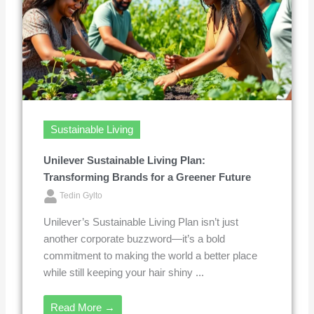
Sustainable Living
Unilever Sustainable Living Plan:
Transforming Brands for a Greener Future
Tedin Gylto
Unilever’s Sustainable Living Plan isn’t just
another corporate buzzword—it’s a bold
commitment to making the world a better place
while still keeping your hair shiny ...
Read More →