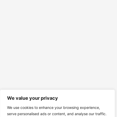
We value your privacy
We use cookies to enhance your browsing experience,
serve personalised ads or content, and analyse our traffic.