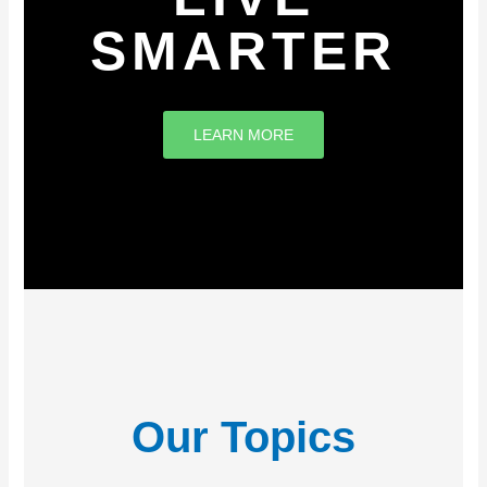
SMARTER
LEARN MORE
Our Topics