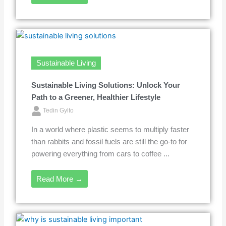
Sustainable Living
Sustainable Living Solutions: Unlock Your
Path to a Greener, Healthier Lifestyle
Tedin Gylto
In a world where plastic seems to multiply faster
than rabbits and fossil fuels are still the go-to for
powering everything from cars to coffee ...
Read More →