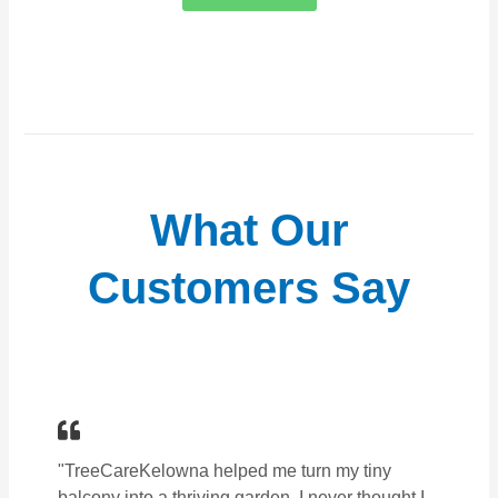
What Our
Customers Say
"TreeCareKelowna helped me turn my tiny
balcony into a thriving garden. I never thought I