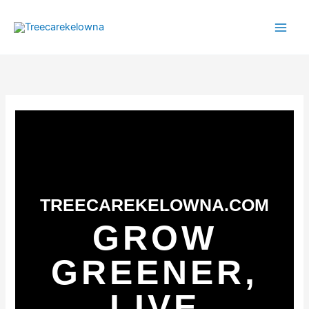
Skip
to
content
TREECAREKELOWNA.COM
GROW
GREENER,
LIVE