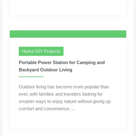
Home DIY Projects
Portable Power Station for Camping and
Backyard Outdoor Living
Outdoor living has become more popular than
ever, with families and travelers looking for
smarter ways to enjoy nature without giving up
comfort and convenience. ...