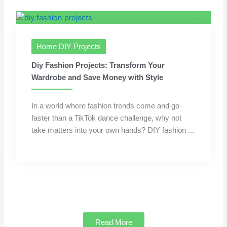
Home DIY Projects
Diy Fashion Projects: Transform Your
Wardrobe and Save Money with Style
In a world where fashion trends come and go
faster than a TikTok dance challenge, why not
take matters into your own hands? DIY fashion ...
Read More