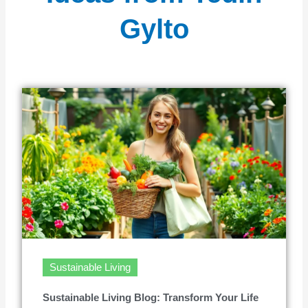
Gylto
Sustainable Living
Sustainable Living Blog: Transform Your Life