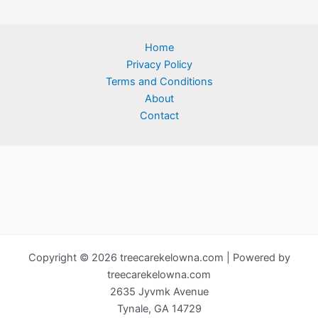
Home
Privacy Policy
Terms and Conditions
About
Contact
Copyright © 2026 treecarekelowna.com | Powered by
treecarekelowna.com
2635 Jyvmk Avenue
Tynale, GA 14729