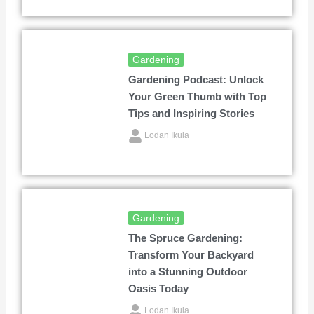
Gardening
Gardening Podcast: Unlock
Your Green Thumb with Top
Tips and Inspiring Stories
Lodan Ikula
Gardening
The Spruce Gardening:
Transform Your Backyard
into a Stunning Outdoor
Oasis Today
Lodan Ikula